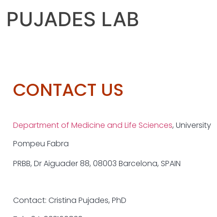
PUJADES LAB
CONTACT US
Department of Medicine and Life Sciences
,
University
Pompeu Fabra
PRBB, Dr Aiguader 88,
08003 Barcelona, SPAIN
Contact:
Cristina Pujades, PhD