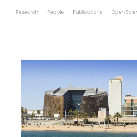
Research
People
Publications
Open Scie