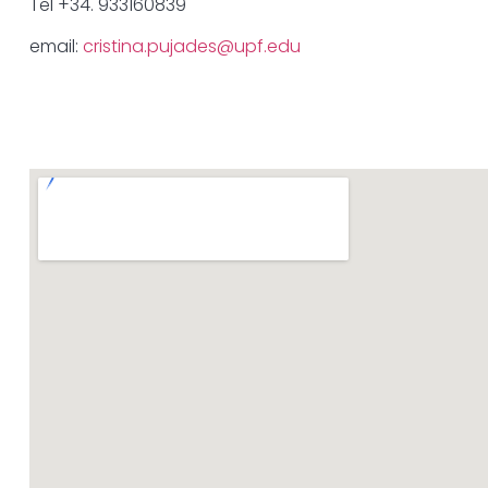
Tel +34. 933160839
email:
cristina.pujades@upf.edu