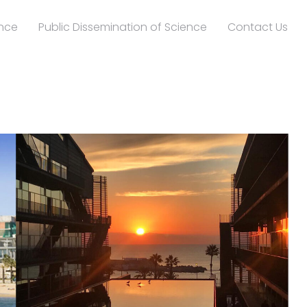
nce
Public Dissemination of Science
Contact Us