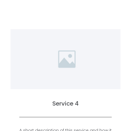
Service 4
A short description of this service and how it