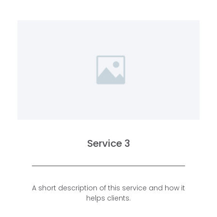
Service 3
A short description of this service and how it
helps clients.