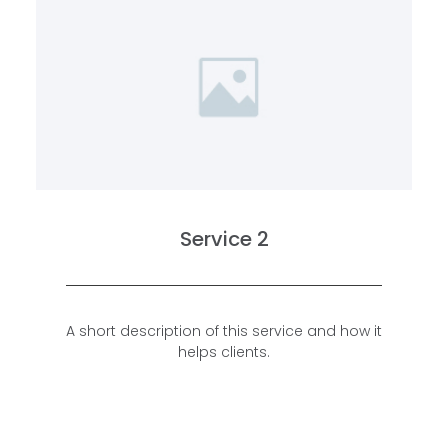
Service 2
A short description of this service and how it
helps clients.