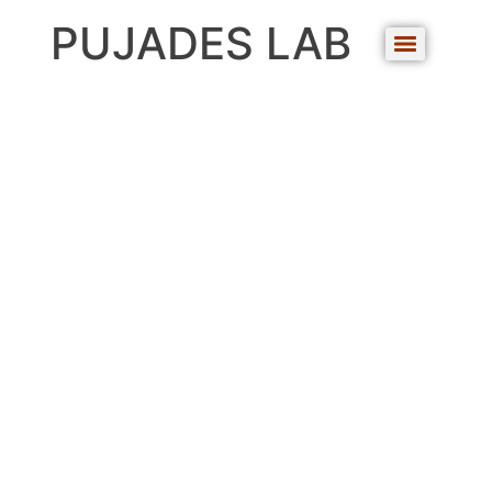
PUJADES LAB