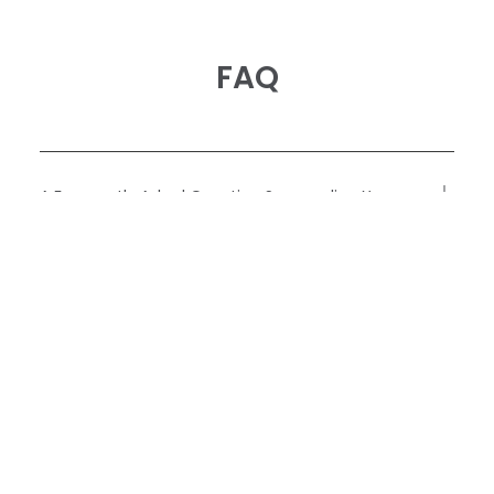
FAQ
A Frequently Asked Question Surrounding Your
Service
A Frequently Asked Question Surrounding Your
Service
A Frequently Asked Question Surrounding Your
Service