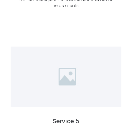
helps clients.
Service 5