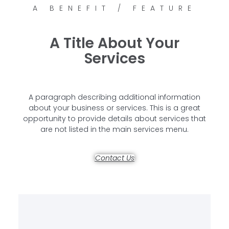
A BENEFIT / FEATURE
A Title About Your
Services
A paragraph describing additional information
about your business or services. This is a great
opportunity to provide details about services that
are not listed in the main services menu.
Contact Us