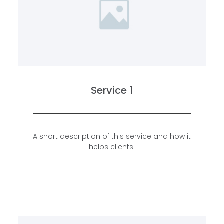
Service 1
A short description of this service and how it
helps clients.