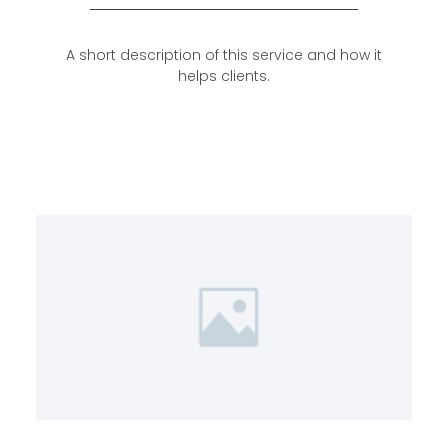
A short description of this service and how it
helps clients.