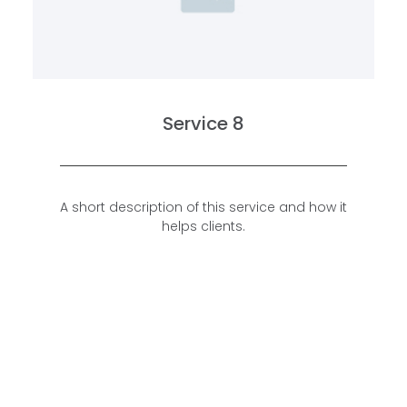
Service 8
A short description of this service and how it
helps clients.