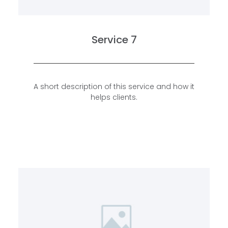
Service 7
A short description of this service and how it
helps clients.