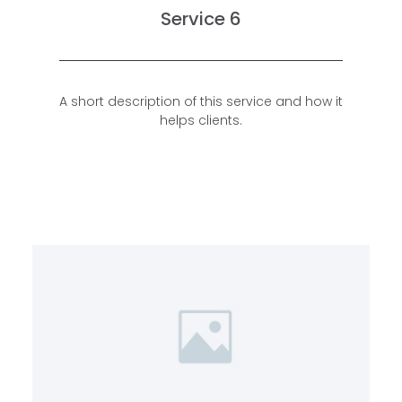
Service 6
A short description of this service and how it
helps clients.