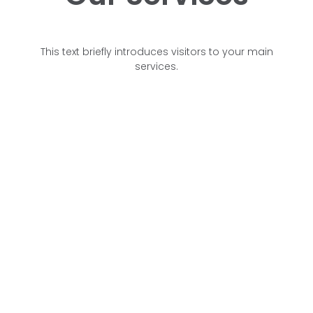
This text briefly introduces visitors to your main
services.